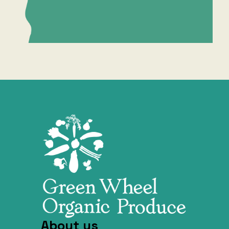
About us