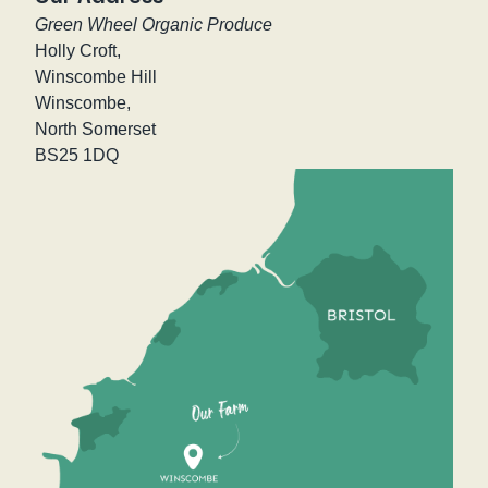
Green Wheel Organic Produce
Holly Croft,
Winscombe Hill
Winscombe,
North Somerset
BS25 1DQ