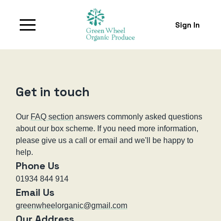
Sign In
Get in touch
Our
FAQ section
answers commonly asked questions
about our box scheme. If you need more information,
please give us a call or email and we'll be happy to
help.
Phone Us
01934 844 914
Email Us
greenwheelorganic@gmail.com
Our Address