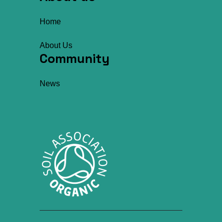
Home
About Us
Community
News