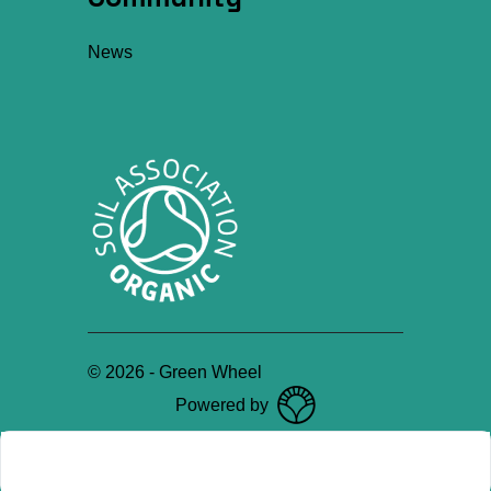
News
©
2026
-
Green Wheel
Powered by