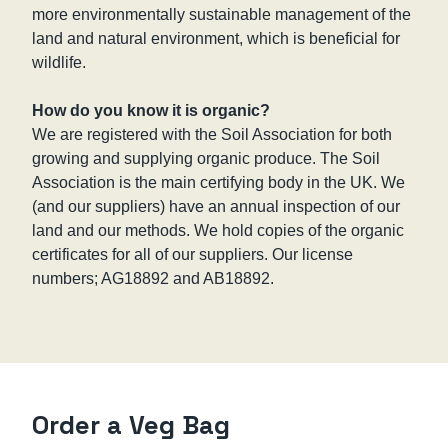
more environmentally sustainable management of the
land and natural environment, which is beneficial for
wildlife.
How do you know it is organic?
We are registered with the Soil Association for both
growing and supplying organic produce. The Soil
Association is the main certifying body in the UK. We
(and our suppliers) have an annual inspection of our
land and our methods. We hold copies of the organic
certificates for all of our suppliers. Our license
numbers; AG18892 and AB18892.
Order a Veg Bag