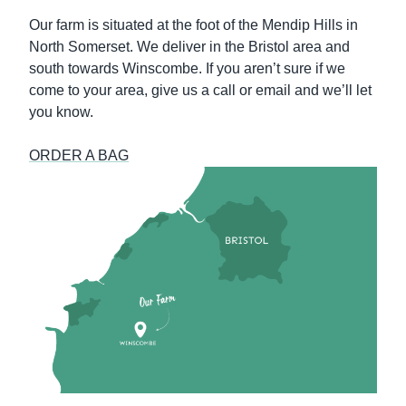
Our farm is situated at the foot of the Mendip Hills in
North Somerset. We deliver in the Bristol area and
south towards Winscombe. If you aren’t sure if we
come to your area, give us a call or email and we’ll let
you know.
ORDER A BAG