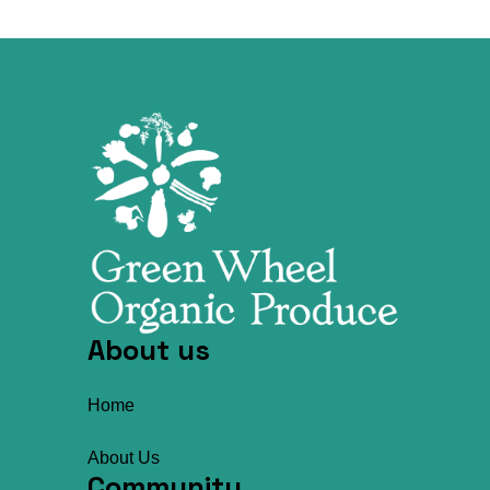
About us
Home
About Us
Community