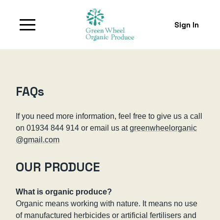
Sign In
FAQs
If you need more information, feel free to give us a call
on 01934 844 914 or email us at
greenwheelorganic
@gmail.com
OUR PRODUCE
What is organic produce?
Organic means working with nature. It means no use
of manufactured herbicides or artificial fertilisers and